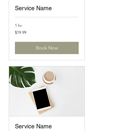
Service Name
1 hr
19.99
$19.99
US
dollars
Book Now
Service Name