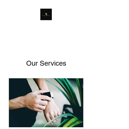
Our Services